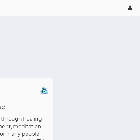
nd
 through healing-
ment, meditation
 For many people