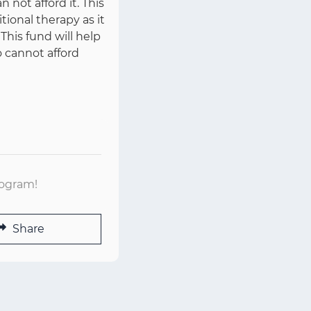
 not afford it. This
ional therapy as it
 This fund will help
o cannot afford
rogram!
Share