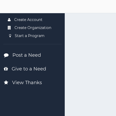
Create Account
Create Organization
Start a Program
Post a Need
Give to a Need
View Thanks