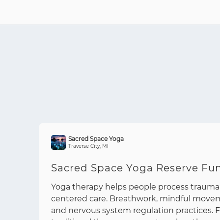
Sacred Space Yoga
Traverse City, MI
Sacred Space Yoga Reserve Fu
Yoga therapy helps people process trauma
centered care. Breathwork, mindful move
and nervous system regulation practices.