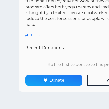
traditional therapy may not work or they can
program offers both yoga therapy and tradit
is taught by a limited license social worker.
reduce the cost for sessions for people wh
help.
Share
Recent Donations
Be the first to donate to this p
Donate