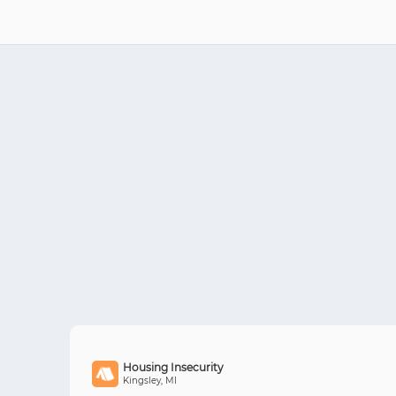
Housing Insecurity
Kingsley, MI