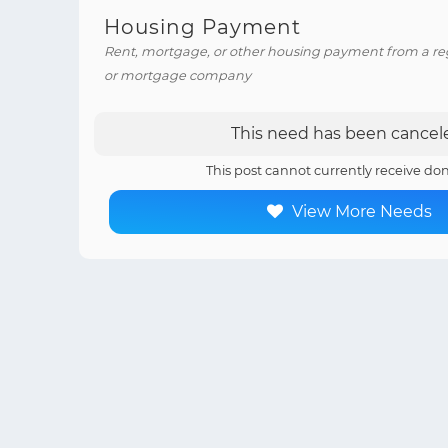
Housing Payment
Rent, mortgage, or other housing payment from a reg
or mortgage company
This need has been cancel
This post cannot currently receive don
View More Needs