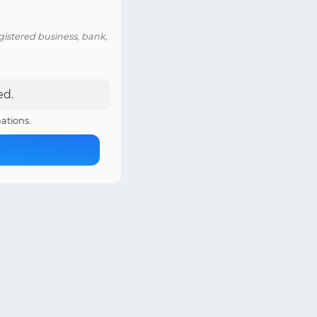
istered business, bank,
ed.
ations.