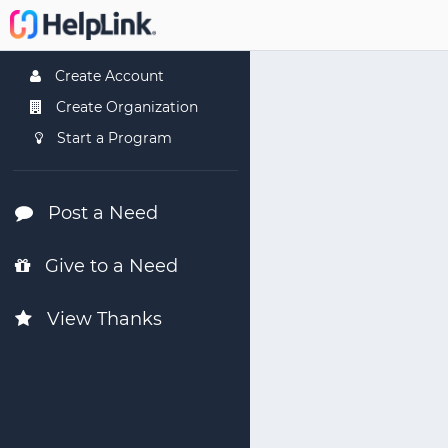
Create Account
Create Organization
Start a Program
Post a Need
Give to a Need
View Thanks