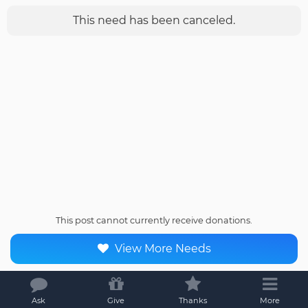
This need has been canceled.
This post cannot currently receive donations.
View More Needs
Ask
Give
Thanks
More