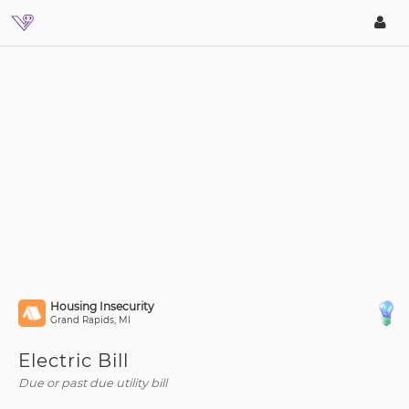
Housing Insecurity
Grand Rapids, MI
Electric Bill
Due or past due utility bill