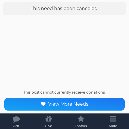
This need has been canceled.
This post cannot currently receive donations.
View More Needs
Ask
Give
Thanks
More