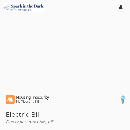
Housing Insecurity
Mt Pleasant, MI
Electric Bill
Due or past due utility bill