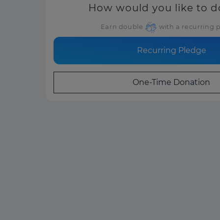
How would you like to 
Earn double
with a recurring 
Recurring Pledge
One-Time Donation