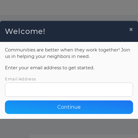
Donate Now
×
Welcome!
Communities are better when they work together! Join
us in helping your neighbors in need.
Enter your email address to get started.
Email Address
Continue