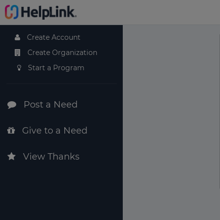
Create Account
Create Organization
Start a Program
Post a Need
Give to a Need
View Thanks